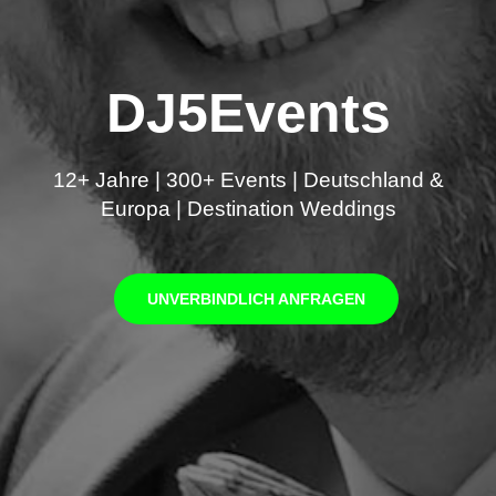
DJ5Events
12+ Jahre | 300+ Events | Deutschland &
Europa | Destination Weddings
UNVERBINDLICH ANFRAGEN