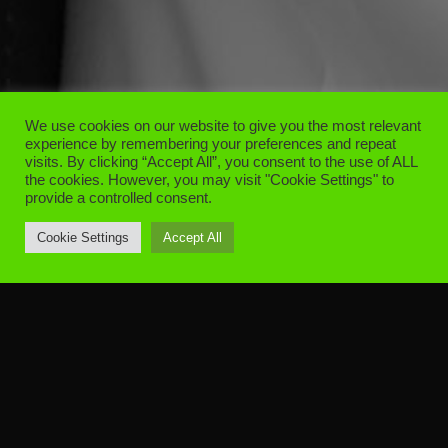
We use cookies on our website to give you the most relevant
experience by remembering your preferences and repeat
visits. By clicking “Accept All”, you consent to the use of ALL
the cookies. However, you may visit "Cookie Settings" to
provide a controlled consent.
Cookie Settings
Accept All