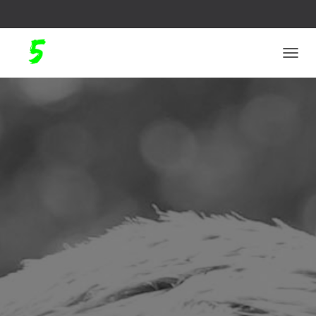
N
A
V
I
G
A
T
I
O
N
U
M
S
C
H
A
L
T
E